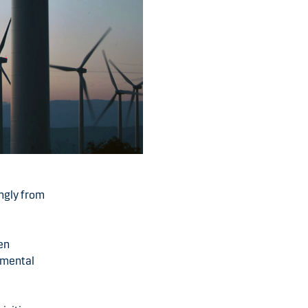
ngly from
een
onmental