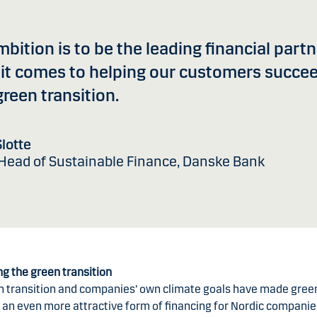
bition is to be the leading financial part
it comes to helping our customers succee
green transition.
lotte
 Head of Sustainable Finance, Danske Bank
ng the green transition
n transition and companies’ own climate goals have made gree
 an even more attractive form of financing for Nordic companie