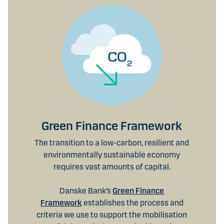
Green Finance Framework
The transition to a low-carbon, resilient and
environmentally sustainable economy
requires vast amounts of capital.
Danske Bank’s
Green Finance
Framework
establishes the process and
criteria we use to support the mobilisation