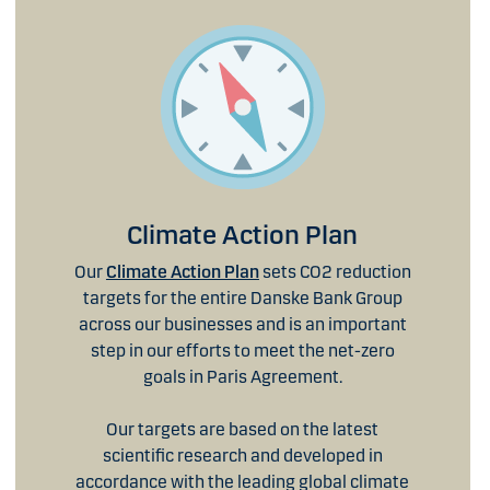
Climate Action Plan
Our
Climate Action Plan
sets CO2 reduction
targets for the entire Danske Bank Group
across our businesses and is an important
step in our efforts to meet the net-zero
goals in Paris Agreement.
Our targets are based on the latest
scientific research and developed in
accordance with the leading global climate