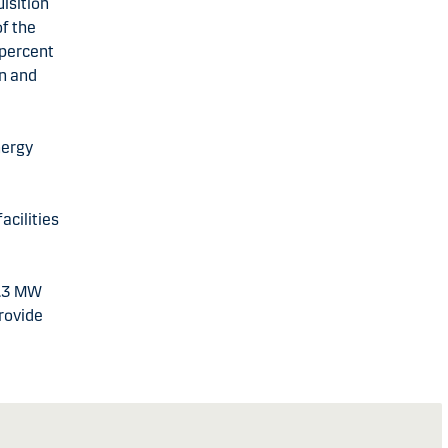
isition
of the
percent
an and
nergy
acilities
2.3 MW
rovide