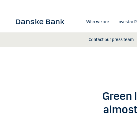
Skip to main content
Who we are
Investor R
Contact our press team
Green l
almost