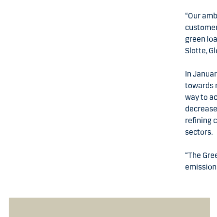
“Our ambi
customers
green loa
Slotte, G
In Januar
towards n
way to a
decrease 
refining 
sectors
“The Gree
emissions