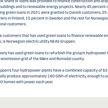
st share of loans was provided to finance construction and acqu
buildings and to renewable energy projects. Nearly 45 percent 
ing green loans in 2021 were granted to Danish customers,
25 
ers in Finland, 15 percent in Sweden and the rest for Norwegi
ional customers.
he customers that has used green loans to finance renewable e
es, is Norwegian electric utility NEAS Gruppen.
ny has used green loans to refurbish the group’s hydropower f
ransmission grid of the Møre and Romsdal county.
ppen’s four hydropower plants have a combined capacity of 6
ally produce approximately 180 GWh of electricity, enough to p
00 homes with power each year.