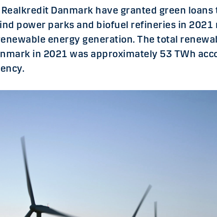
Realkredit Danmark have granted green loans t
ind power parks and biofuel refineries in 2021 
renewable energy generation. The total renewa
enmark in 2021 was approximately 53 TWh acco
ency.