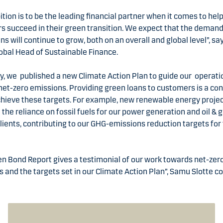
tion is to be the leading financial partner when it comes to hel
 succeed in their green transition. We expect that the demand
ns will continue to grow, both on an overall and global level”, s
lobal Head of Sustainable Finance.
y, we published a new Climate Action Plan to guide our operati
et-zero emissions. Providing green loans to customers is a co
chieve these targets. For example, new renewable energy proje
the reliance on fossil fuels for our power generation and oil & 
clients, contributing to our GHG-emissions reduction targets for
.
n Bond Report gives a testimonial of our work towards net-zer
 and the targets set in our Climate Action Plan”, Samu Slotte c