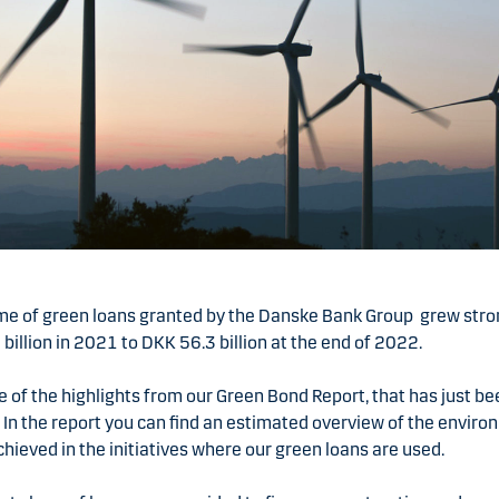
me of green loans granted by the Danske Bank Group grew stro
billion in 2021 to DKK 56.3 billion at the end of 2022.
e of the highlights from our Green Bond Report, that has just b
 In the report you can find an estimated overview of the envir
hieved in the initiatives where our green loans are used.