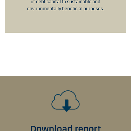
of debt capital to sustainable and
environmentally beneficial purposes.
Download report