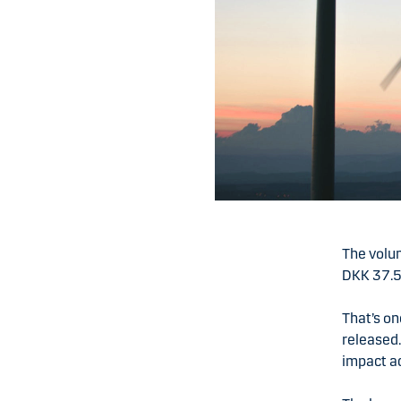
The volu
DKK 37.5 
That’s on
released.
impact ac