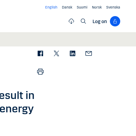
English
Dansk
Suomi
Norsk
Svenska
Log on
esult in
 energy