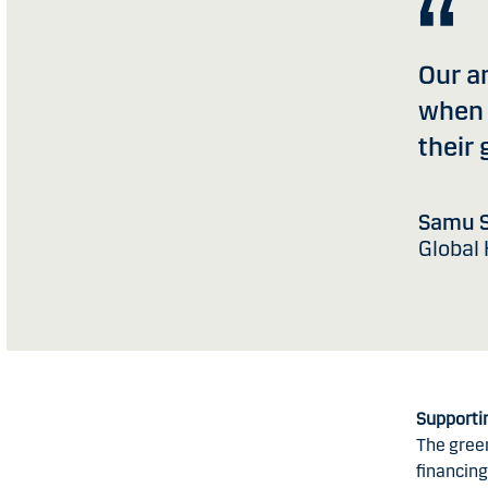
Our am
when 
their 
Samu S
Global
Supporti
The gree
financing