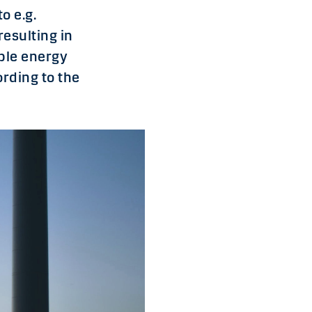
o e.g.
resulting in
ble energy
rding to the