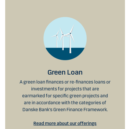
Green Loan
A green loan finances or re-finances loans or
investments for projects that are
earmarked for specific green projects and
are in accordance with the categories of
Danske Bank's Green Finance Framework.
Read more about our offerings