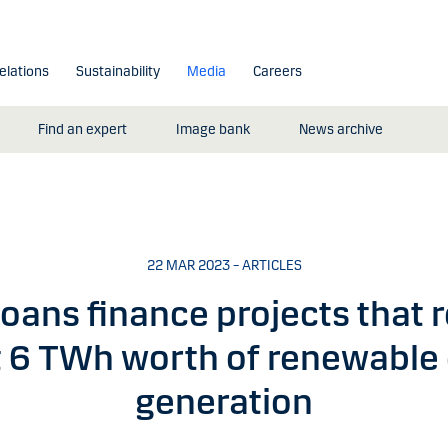
elations
Sustainability
Media
Careers
Find an expert
Image bank
News archive
22 MAR 2023 – ARTICLES
oans finance projects that r
 6 TWh worth of renewable
generation