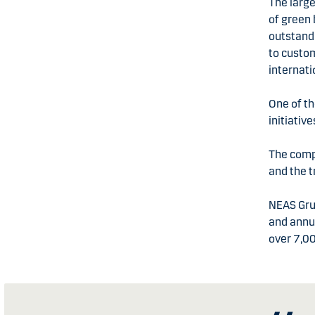
The large
of green 
outstand
to custom
internat
One of t
initiativ
The compa
and the t
NEAS Gru
and annu
over 7,0