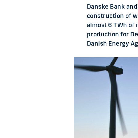
Danske Bank and 
construction of w
almost 6 TWh of 
production for D
Danish Energy Ag