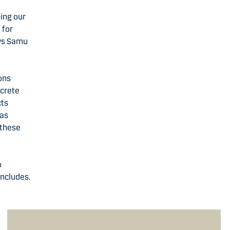
ping our
 for
ays Samu
ons
ncrete
cts
gas
 these
o
oncludes.