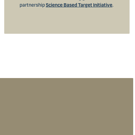
partnership
Science Based Target Initiative
.