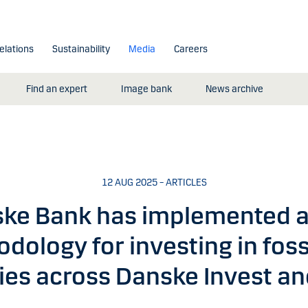
elations
Sustainability
Media
Careers
Find an expert
Image bank
News archive
12 AUG 2025 – ARTICLES
ke Bank has implemented 
dology for investing in fossi
es across Danske Invest an