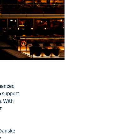
nhanced
o support
s. With
t
 Danske
s