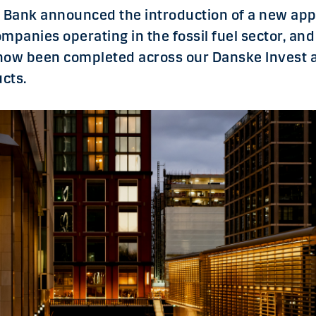
e Bank announced the introduction of a new app
mpanies operating in the fossil fuel sector, an
s now been completed across our Danske Invest 
cts.