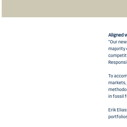
Aligned 
“Our new 
majority
competiti
Responsi
To accom
markets, 
methodolo
in fossil
Erik Elia
portfolio