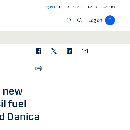
English
Dansk
Suomi
Norsk
Svenska
Log on
a new
l fuel
d Danica