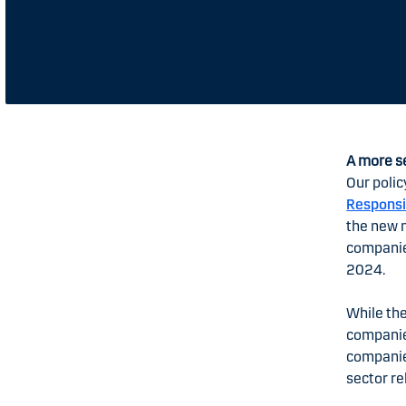
A more s
Our polic
Responsi
the new 
companies
2024.
While the
companie
companies
sector re