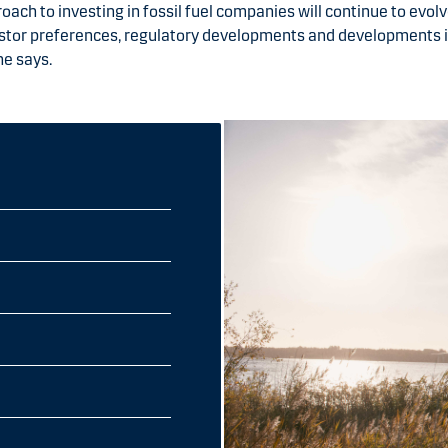
oach to investing in fossil fuel companies will continue to evolve
estor preferences, regulatory developments and developments 
he says.