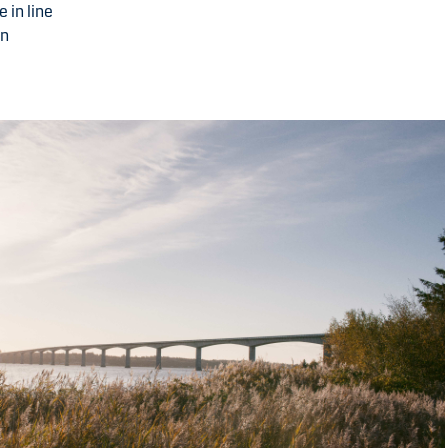
 in line
in