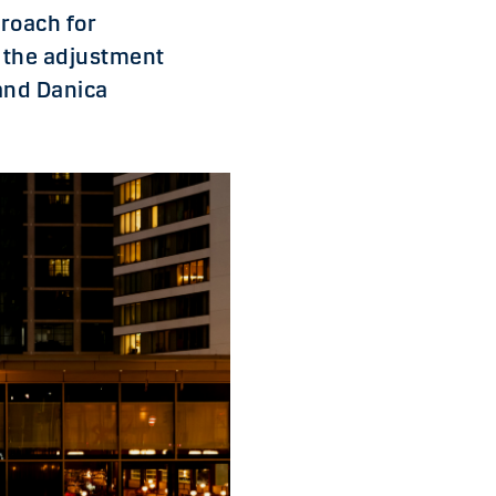
roach for
d the adjustment
and Danica