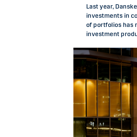
Last year, Dansk
investments in co
of portfolios ha
investment produ