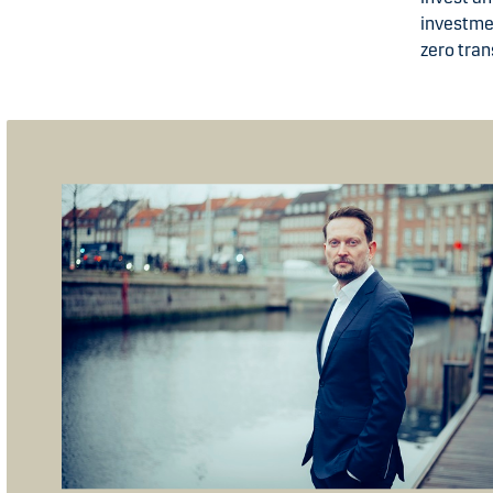
investmen
zero tran