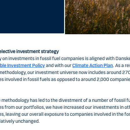
elective investment strategy
y on investments in fossil fuel companies is aligned with Dansk
ble Investment Policy
and with our
Climate Action Plan
. As a re
methodology, our investment universe now includes around 27
 involved in fossil fuels as opposed to around 2,000 companie
 methodology has led to the divestment of a number of fossil f
s from our portfolios, we have increased our investments in ot
, leaving our overall exposure to companies involved in the fos
latively unchanged.