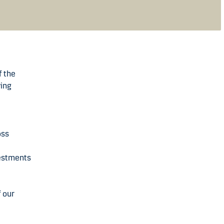
f the
ving
oss
vestments
f our