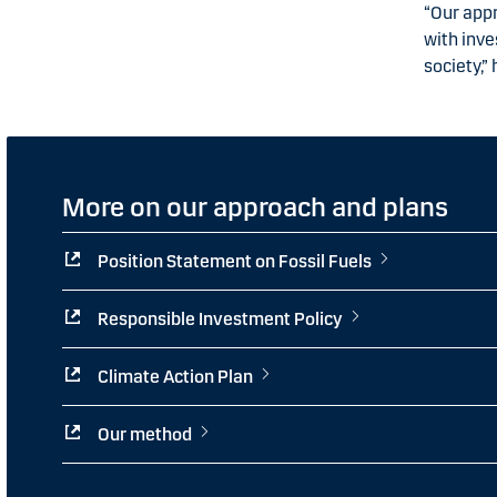
“Our appr
with inv
society,” 
More on our approach and plans
Position Statement on Fossil Fuels
Responsible Investment Policy
Climate Action Plan
Our method