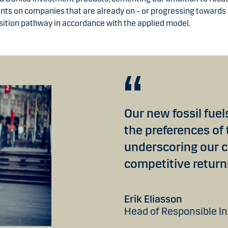
ts on companies that are already on – or progressing towards 
sition pathway in accordance with the applied model.
Our new fossil fue
the preferences of
underscoring our 
competitive return
Erik Eliasson
Head of Responsible I