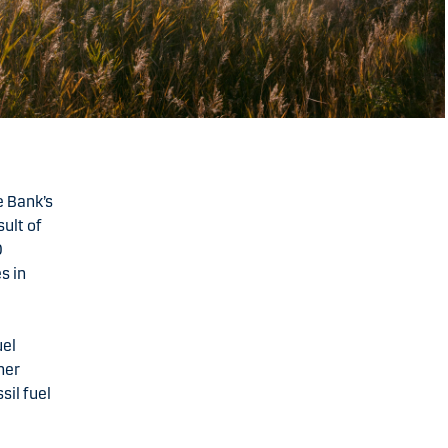
e Bank’s
sult of
0
s in
uel
her
sil fuel