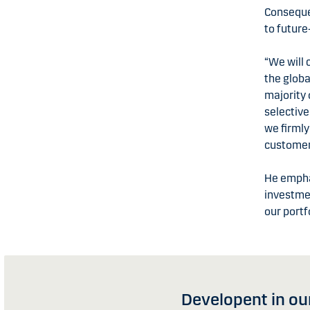
Consequen
to future
“We will 
the globa
majority
selective
we firmly
customer
He emphas
investmen
our portf
Developent in our