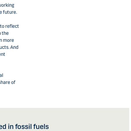
working
e future.
to reflect
h the
en more
ucts. And
ent
al
share of
 in fossil fuels