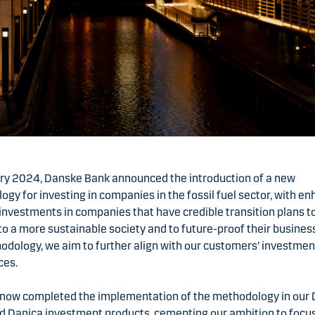
ary 2024, Danske Bank announced the introduction of a new
gy for investing in companies in the fossil fuel sector, with e
investments in companies that have credible transition plans t
 to a more sustainable society and to future-proof their busines
odology, we aim to further align with our customers’ investmen
ces.
now completed the implementation of the methodology in our
nd Danica investment products, cementing our ambition to focu