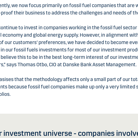
tly, we now focus primarily on fossil fuel companies that are 
-proof their business to address the challenges and needs of th
continue to invest in companies working in the fossil fuel sector 
l economy and global energy supply. However, in alignment wit
 of our customers’ preferences, we have decided to become ev
 in our fossil fuels investments for most of our investment prod
 believe this to be in the best long-term interest of our investm
s,” says Thomas Otbo, CIO at Danske Bank Asset Management.
ises that the methodology affects only a small part of our tot
ts because fossil fuel companies make up only a very limited 
olios.
 investment universe - companies involved