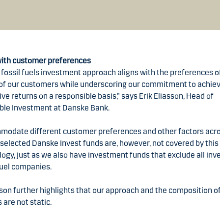
with customer preferences
fossil fuels investment approach aligns with the preferences o
 of our customers while underscoring our commitment to achie
ve returns on a responsible basis,” says Erik Eliasson, Head of
ble Investment at Danske Bank.
modate different customer preferences and other factors acr
selected Danske Invest funds are, however, not covered by this
gy, just as we also have investment funds that exclude all in
 fuel companies.
sson further highlights that our approach and the composition o
s are not static.