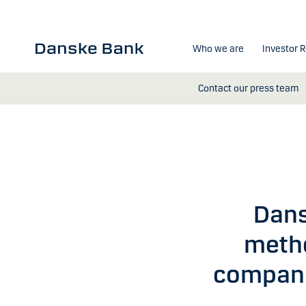
Skip to main content
Who we are
Investor R
Contact our press team
Dans
metho
compani