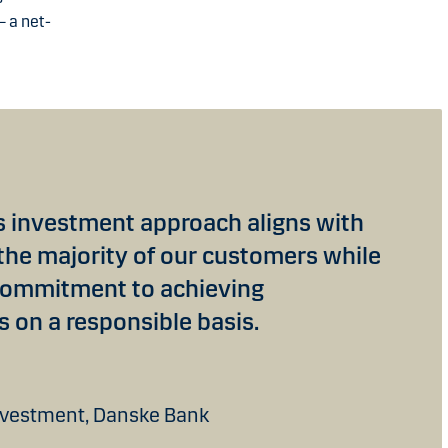
– a net-
ls investment approach aligns with
 the majority of our customers while
commitment to achieving
s on a responsible basis.
nvestment, Danske Bank