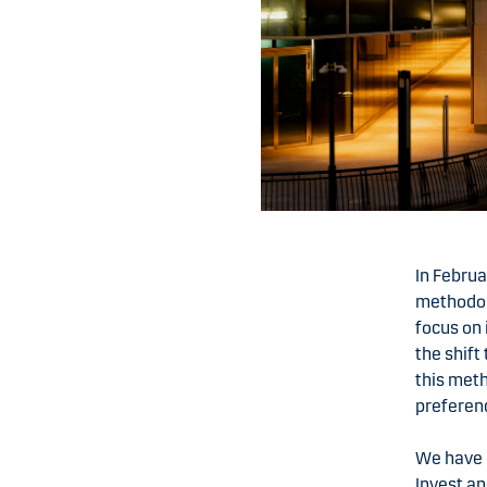
In Febru
methodolo
focus on 
the shift
this meth
preferen
We have 
Invest a