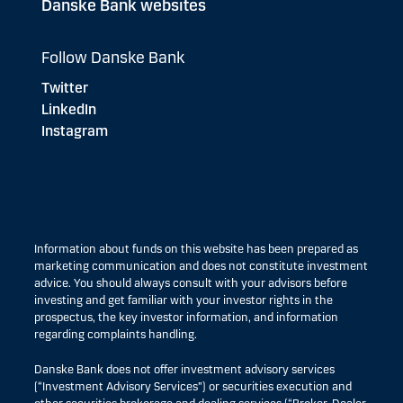
Danske Bank websites
Follow Danske Bank
Twitter
LinkedIn
Instagram
Information about funds on this website has been prepared as
marketing communication and does not constitute investment
advice. You should always consult with your advisors before
investing and get familiar with your investor rights in the
prospectus, the key investor information, and information
regarding complaints handling.
Danske Bank does not offer investment advisory services
(“Investment Advisory Services”) or securities execution and