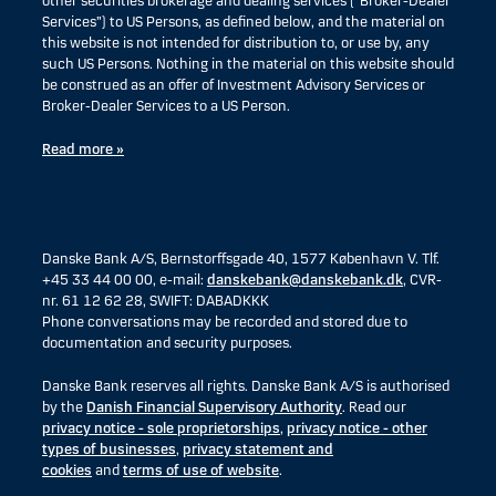
other securities brokerage and dealing services (“Broker-Dealer
Services”) to US Persons, as defined below, and the material on
this website is not intended for distribution to, or use by, any
such US Persons. Nothing in the material on this website should
be construed as an offer of Investment Advisory Services or
Broker-Dealer Services to a US Person.
Read more »
Danske Bank A/S, Bernstorffsgade 40, 1577 København V. Tlf.
+45 33 44 00 00, e-mail:
danskebank@danskebank.dk
, CVR-
nr. 61 12 62 28, SWIFT: DABADKKK
Phone conversations may be recorded and stored due to
documentation and security purposes.
Danske Bank reserves all rights. Danske Bank A/S is authorised
by the
Danish Financial Supervisory Authority
. Read our
privacy notice - sole proprietorships
,
privacy notice - other
types of businesses
,
privacy statement and
cookies
and
terms of use of website
.