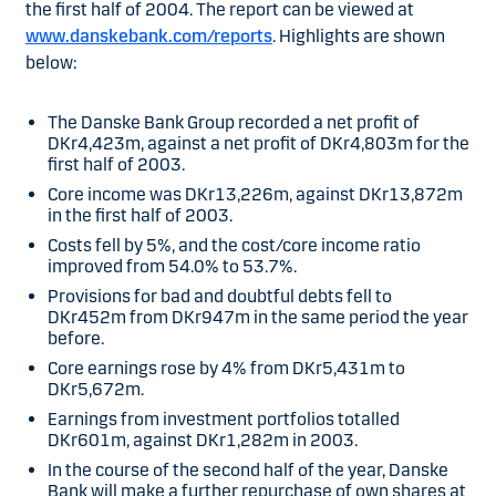
the first half of 2004. The report can be viewed at
www.danskebank.com/reports
. Highlights are shown
below:
The Danske Bank Group recorded a net profit of
DKr4,423m, against a net profit of DKr4,803m for the
first half of 2003.
Core income was DKr13,226m, against DKr13,872m
in the first half of 2003.
Costs fell by 5%, and the cost/core income ratio
improved from 54.0% to 53.7%.
Provisions for bad and doubtful debts fell to
DKr452m from DKr947m in the same period the year
before.
Core earnings rose by 4% from DKr5,431m to
DKr5,672m.
Earnings from investment portfolios totalled
DKr601m, against DKr1,282m in 2003.
In the course of the second half of the year, Danske
Bank will make a further repurchase of own shares at