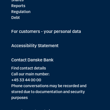
Reports
Regulation
Debt
For customers - your personal data
Accessibility Statement
Contact Danske Bank
Find contact details
Call our main number:
+45 33 44 00 00
Phone conversations may be recorded and
stored due to documentation and security
purposes