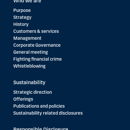
Who we are
Purpose
Strategy
History
Customers & services
Management
Corporate Governance
General meeting
Fighting financial crime
Whistleblowing
Sustainability
Strategic direction
Offerings
Publications and policies
Sustainability related disclosures
Responsible Disclosure