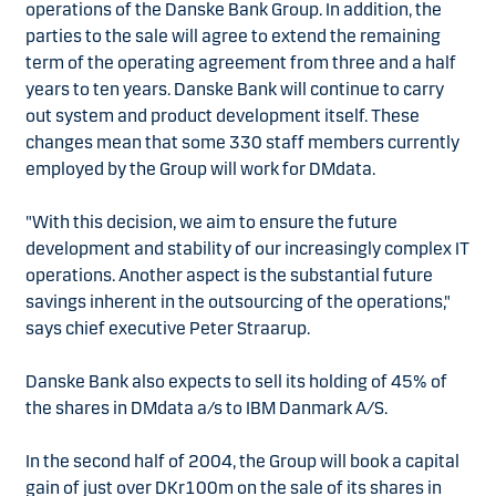
operations of the Danske Bank Group. In addition, the
parties to the sale will agree to extend the remaining
term of the operating agreement from three and a half
years to ten years. Danske Bank will continue to carry
out system and product development itself. These
changes mean that some 330 staff members currently
employed by the Group will work for DMdata.
"With this decision, we aim to ensure the future
development and stability of our increasingly complex IT
operations. Another aspect is the substantial future
savings inherent in the outsourcing of the operations,"
says chief executive Peter Straarup.
Danske Bank also expects to sell its holding of 45% of
the shares in DMdata a/s to IBM Danmark A/S.
In the second half of 2004, the Group will book a capital
gain of just over DKr100m on the sale of its shares in