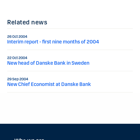
Related news
26 Oct 2004
Interim report - first nine months of 2004
22 Oct 2004
New head of Danske Bank in Sweden
29 Sep 2004
New Chief Economist at Danske Bank