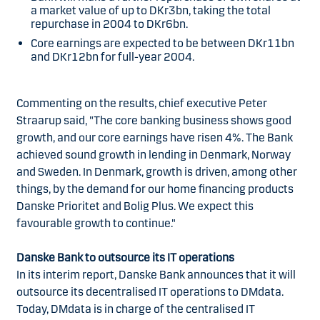
a market value of up to DKr3bn, taking the total
repurchase in 2004 to DKr6bn.
Core earnings are expected to be between DKr11bn
and DKr12bn for full-year 2004.
Commenting on the results, chief executive Peter
Straarup said, "The core banking business shows good
growth, and our core earnings have risen 4%. The Bank
achieved sound growth in lending in Denmark, Norway
and Sweden. In Denmark, growth is driven, among other
things, by the demand for our home financing products
Danske Prioritet and Bolig Plus. We expect this
favourable growth to continue."
Danske Bank to outsource its IT operations
In its interim report, Danske Bank announces that it will
outsource its decentralised IT operations to DMdata.
Today, DMdata is in charge of the centralised IT