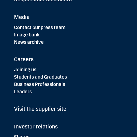
Media
Contact our press team
Image bank
News archive
Careers
Joining us
Students and Graduates
Business Professionals
Leaders
Visit the supplier site
Investor relations
Shares