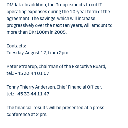
DMdata. In addition, the Group expects to cut IT
operating expenses during the 10-year term of the
agreement. The savings, which will increase
progressively over the next ten years, will amount to
more than DKr100m in 2005.
Contacts:
Tuesday, August 17, from 2pm
Peter Straarup, Chairman of the Executive Board,
tel.: +45 33 44 01 07
Tonny Thierry Andersen, Chief Financial Officer,
tel.: +45 33 44 11 47
The financial results will be presented at a press
conference at 2 pm.