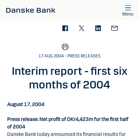
Skip to main content
Menu
17 AUG 2004 – PRESS RELEASES
Interim report - first six
months of 2004
August 17, 2004
Press release: Net profit of DKr4,423m for the first half
of 2004
Danske Bank today announced its financial results for