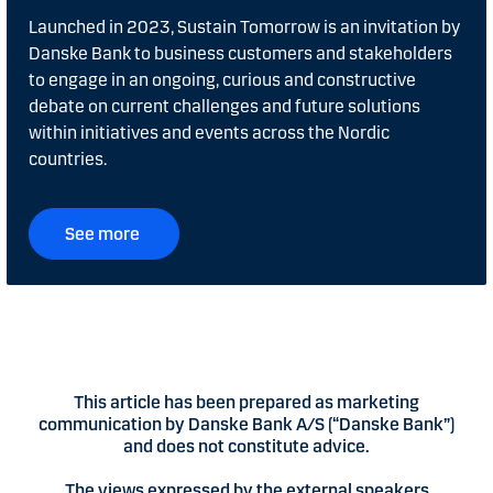
Launched in 2023, Sustain Tomorrow is an invitation by
Danske Bank to business customers and stakeholders
to engage in an ongoing, curious and constructive
debate on current challenges and future solutions
within initiatives and events across the Nordic
countries.
See more
This article has been prepared as marketing
communication by Danske Bank A/S (“Danske Bank”)
and does not constitute advice.
The views expressed by the external speakers