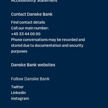
Accessibility Statement
Contact Danske Bank
Find contact details
Call our main number:
+45 33 44 00 00
Phone conversations may be recorded and
stored due to documentation and security
purposes
Danske Bank websites
Follow Danske Bank
Twitter
LinkedIn
Instagram