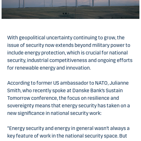
With geopolitical uncertainty continuing to grow, the
issue of security now extends beyond military power to
include energy protection, which is crucial for national
security, industrial competitiveness and ongoing efforts
for renewable energy and innovation.
According to former US ambassador to NATO, Julianne
Smith, who recently spoke at Danske Bank’s Sustain
Tomorrow conference, the focus on resilience and
sovereignty means that energy security has taken on a
new significance in national security work:
“Energy security and energy in general wasn’t always a
key feature of work in the national security space. But