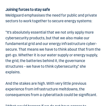
Joining forces to stay safe
Meldgaard emphasises the need for public and private
sectors to work together to secure energy systems:
“It’s absolutely essential that we not only apply more
cybersecurity products, but that we also make our
fundamental grid and our energy infrastructure cyber-
secure. That means we have to think about that from the
get-go. Whether it is our water supply or energy supply,
the grid, the batteries behind it, the governance
structures – we have to think cybersecurity,” she
explains.
And the stakes are high. With very little previous
experience from infrastructure meltdowns, the
consequences from a cyberattack could be significant.