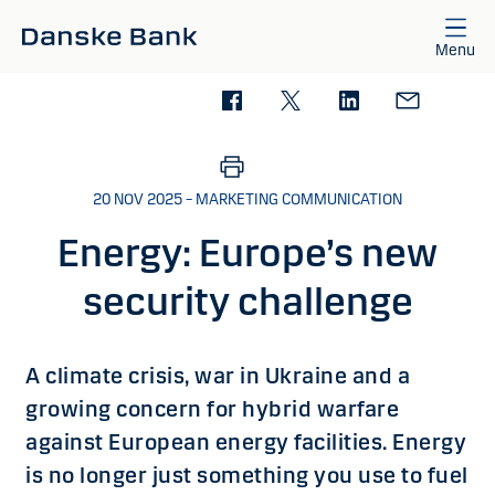
Skip to main content
Menu
20 NOV 2025 – MARKETING COMMUNICATION
Energy: Europe’s new
security challenge
A climate crisis, war in Ukraine and a
growing concern for hybrid warfare
against European energy facilities. Energy
is no longer just something you use to fuel