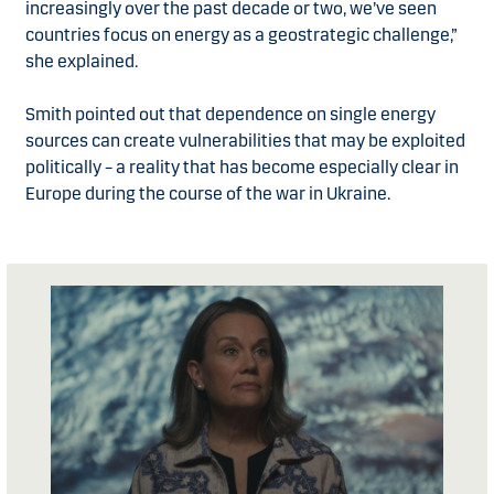
increasingly over the past decade or two, we’ve seen
countries focus on energy as a geostrategic challenge,”
she explained.
Smith pointed out that dependence on single energy
sources can create vulnerabilities that may be exploited
politically – a reality that has become especially clear in
Europe during the course of the war in Ukraine.