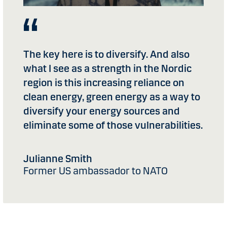
The key here is to diversify. And also
what I see as a strength in the Nordic
region is this increasing reliance on
clean energy, green energy as a way to
diversify your energy sources and
eliminate some of those vulnerabilities.
Julianne Smith
Former US ambassador to NATO