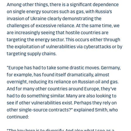
Among other things, there is a significant dependence
on single energy sources such as gas, with Russia’s
invasion of Ukraine clearly demonstrating the
challenges of excessive reliance. At the same time, we
are increasingly seeing that hostile countries are
targeting the energy sector. This occurs either through
the exploitation of vulnerabilities via cyberattacks or by
targeting supply chains.
“Europe has had to take some drastic moves. Germany,
for example, has found itself dramatically, almost
overnight, reducing its reliance on Russian oil and gas.
And for many other countries around Europe, they’ve
had to do something similar. Many are also looking to
see if other vulnerabilities exist. Perhaps they rely on
other single-source contracts?” explained Smith, who
continued:
“The key here is to diversify. And also what I see as a