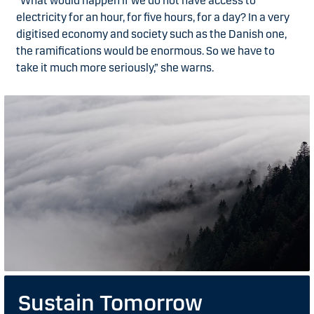
“What would happen if we do not have access to
electricity for an hour, for five hours, for a day? In a very
digitised economy and society such as the Danish one,
the ramifications would be enormous. So we have to
take it much more seriously,” she warns.
Sustain Tomorrow