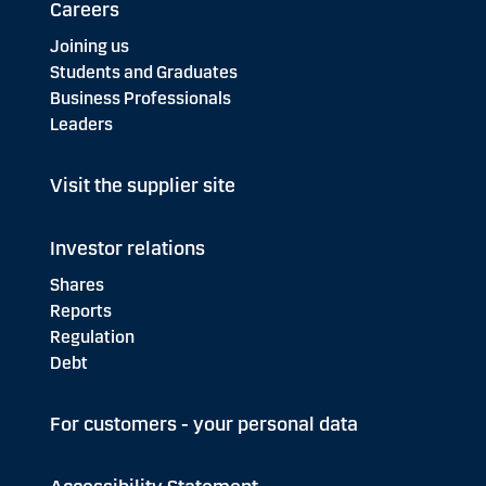
Careers
Joining us
Students and Graduates
Business Professionals
Leaders
Visit the supplier site
Investor relations
Shares
Reports
Regulation
Debt
For customers - your personal data