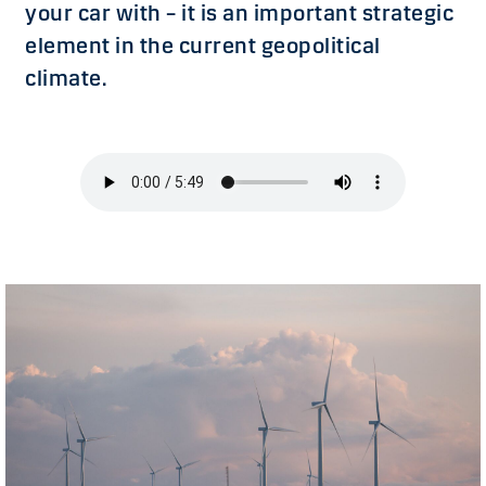
your car with – it is an important strategic
element in the current geopolitical
climate.