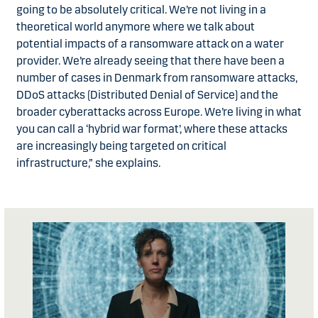
going to be absolutely critical. We’re not living in a
theoretical world anymore where we talk about
potential impacts of a ransomware attack on a water
provider. We’re already seeing that there have been a
number of cases in Denmark from ransomware attacks,
DDoS attacks (Distributed Denial of Service) and the
broader cyberattacks across Europe. We’re living in what
you can call a ‘hybrid war format’, where these attacks
are increasingly being targeted on critical
infrastructure,” she explains.