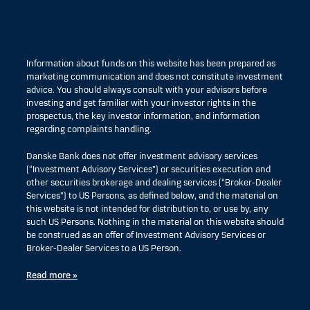
Information about funds on this website has been prepared as
marketing communication and does not constitute investment
advice. You should always consult with your advisors before
investing and get familiar with your investor rights in the
prospectus, the key investor information, and information
regarding complaints handling.
Danske Bank does not offer investment advisory services
(“Investment Advisory Services”) or securities execution and
other securities brokerage and dealing services (“Broker-Dealer
Services”) to US Persons, as defined below, and the material on
this website is not intended for distribution to, or use by, any
such US Persons. Nothing in the material on this website should
be construed as an offer of Investment Advisory Services or
Broker-Dealer Services to a US Person.
Read more »