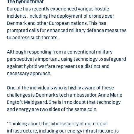
The hybrid threat
Europe has recently experienced various hostile
incidents, including the deployment of drones over
Denmark and other European nations. This has
prompted calls for enhanced military defence measures
to address such threats.
Although responding from a conventional military
perspective is important, using technology to safeguard
against hybrid warfare represents a distinct and
necessary approach.
One of the individuals who is highly aware of these
challenges is Denmark’s tech ambassador, Anne Marie
Engtoft Meldgaard. She is in no doubt that technology
and energy are two sides of the same coin.
“Thinking about the cybersecurity of our critical
infrastructure, including our energy infrastructure, is