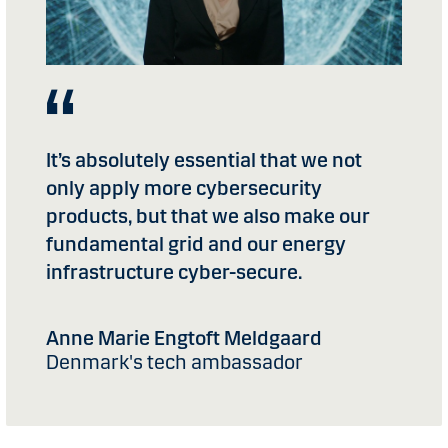
It’s absolutely essential that we not
only apply more cybersecurity
products, but that we also make our
fundamental grid and our energy
infrastructure cyber-secure.
Anne Marie Engtoft Meldgaard
Denmark's tech ambassador