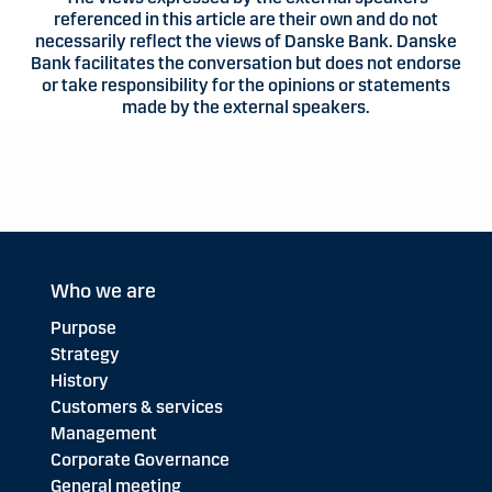
referenced in this article are their own and do not
necessarily reflect the views of Danske Bank. Danske
Bank facilitates the conversation but does not endorse
or take responsibility for the opinions or statements
made by the external speakers.
Who we are
Purpose
Strategy
History
Customers & services
Management
Corporate Governance
General meeting