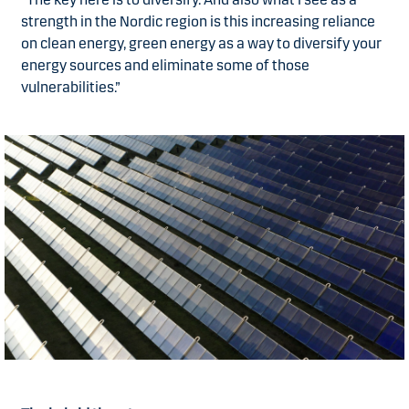
strength in the Nordic region is this increasing reliance
on clean energy, green energy as a way to diversify your
energy sources and eliminate some of those
vulnerabilities.”