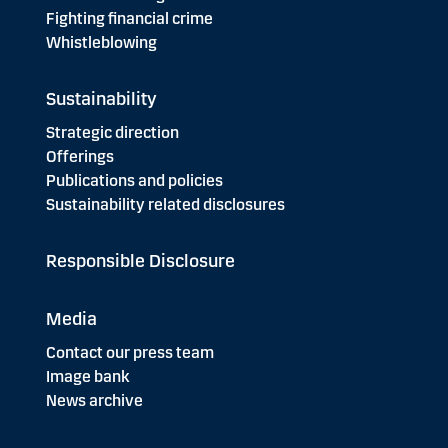
Fighting financial crime
Whistleblowing
Sustainability
Strategic direction
Offerings
Publications and policies
Sustainability related disclosures
Responsible Disclosure
Media
Contact our press team
Image bank
News archive