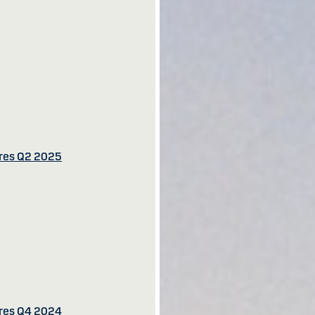
ures Q2 2025
ures Q4 2024