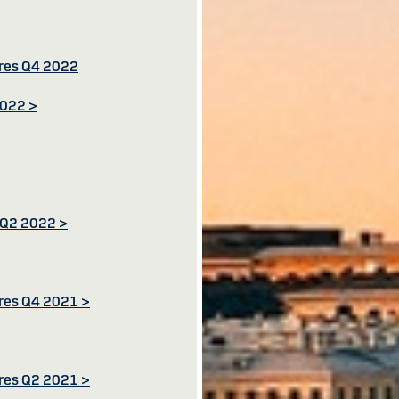
ures Q4 2022
2022 >
s Q2 2022 >
ures Q4 2021 >
ures Q2 2021 >