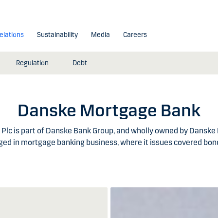
elations
Sustainability
Media
Careers
Regulation
Debt
Danske Mortgage Bank
lc is part of Danske Bank Group, and wholly owned by Danske
ed in mortgage banking business, where it issues covered bond