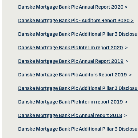
Danske Mortgage Bank Plc Annual Report 2020 >
Danske Mortgage Bank Plc - Auditors Report 2020 >
Danske Mortgage Bank Plc Additional Pillar 3 Disclos
Danske Mortgage Bank Plc Interim report 2020
>
Danske Mortgage Bank Plc Annual Report 2019
>
Danske Mortgage Bank Plc Auditors Report 2019
>
Danske Mortgage Bank Plc Additional Pillar 3 Disclos
Danske Mortgage Bank Plc Interim report 2019
>
Danske Mortgage Bank Plc Annual report 2018
>
Danske Mortgage Bank Plc Additional Pillar 3 Disclos