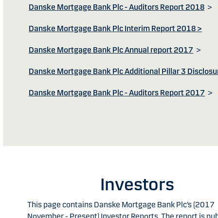
Danske Mortgage Bank Plc - Auditors Report 2018
>
Danske Mortgage Bank Plc Interim Report 2018 >
Danske Mortgage Bank Plc Annual report 2017
>
Danske Mortgage Bank Plc Additional Pillar 3 Disclosu
Danske Mortgage Bank Plc - Auditors Report 2017
>
Investors
This page contains Danske Mortgage Bank Plc’s (2017
November - Present) Investor Reports. The report is pu