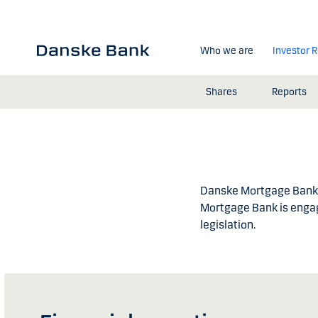
Skip to main content
Who we are
Investor R
Shares
Reports
Danske Mortgage Bank P
Mortgage Bank is engag
legislation.