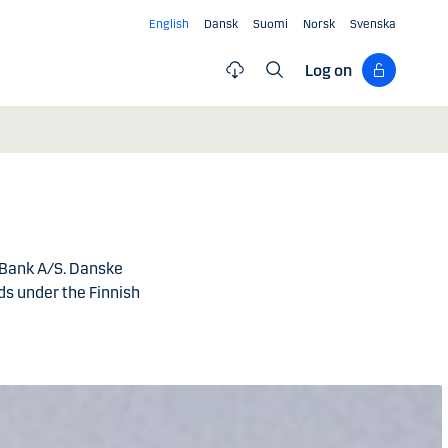
English
Dansk
Suomi
Norsk
Svenska
Log on
 Bank A/S. Danske
s under the Finnish