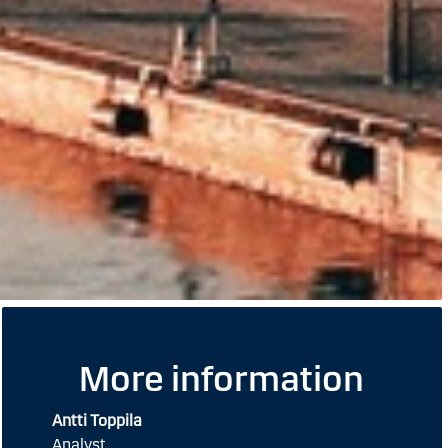
More information
Antti Toppila
Analyst