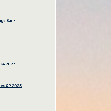
gage Bank
s Q4 2023
ures Q2 2023