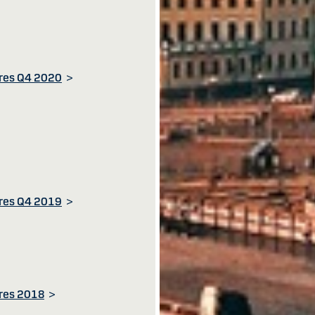
ures Q4 2020
>
ures Q4 2019
>
ures 2018
>