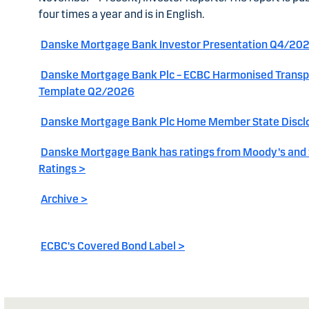
four times a year and is in English.
Danske Mortgage Bank Investor Presentation Q4/20
Danske Mortgage Bank Plc – ECBC Harmonised Trans
Template Q2/2026
Danske Mortgage Bank Plc Home Member State Discl
Danske Mortgage Bank has ratings from Moody’s and
Ratings >
Archive >
ECBC's Covered Bond Label >