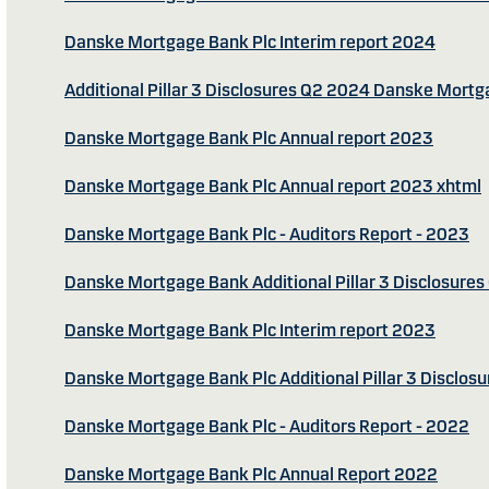
Danske Mortgage Bank Plc Interim report 2024
Additional Pillar 3 Disclosures Q2 2024 Danske Mort
Danske Mortgage Bank Plc Annual report 2023
Danske Mortgage Bank Plc Annual report 2023 xhtml
Danske Mortgage Bank Plc - Auditors Report - 2023
Danske Mortgage Bank Additional Pillar 3 Disclosure
Danske Mortgage Bank Plc Interim report 2023
Danske Mortgage Bank Plc Additional Pillar 3 Disclos
Danske Mortgage Bank Plc - Auditors Report - 2022
Danske Mortgage Bank Plc Annual Report 2022