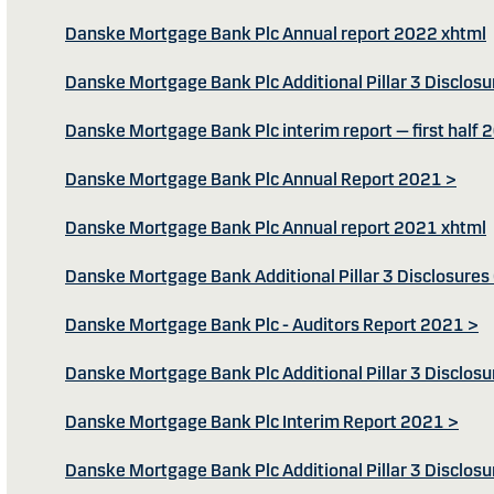
Danske Mortgage Bank Plc Annual report 2022 xhtml
Danske Mortgage Bank Plc Additional Pillar 3 Disclos
Danske Mortgage Bank Plc interim report — first half 
Danske Mortgage Bank Plc Annual Report 2021 >
Danske Mortgage Bank Plc Annual report 2021 xhtml
Danske Mortgage Bank Additional Pillar 3 Disclosure
Danske Mortgage Bank Plc - Auditors Report 2021 >
Danske Mortgage Bank Plc Additional Pillar 3 Disclos
Danske Mortgage Bank Plc Interim Report 2021 >
Danske Mortgage Bank Plc Additional Pillar 3 Disclos