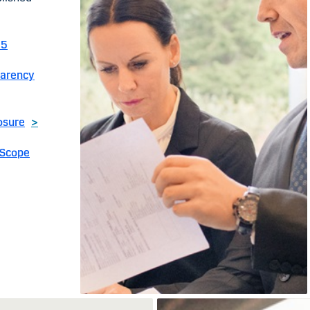
25
parency
osure
>
 Scope