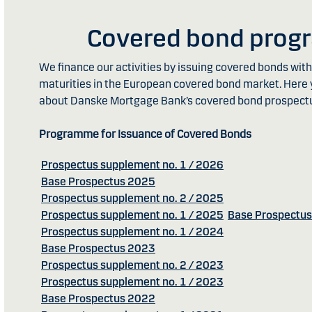
Covered bond pro
We finance our activities by issuing covered bonds wi
maturities in the European covered bond market. Here 
about Danske Mortgage Bank’s covered bond prospect
Programme for Issuance of Covered Bonds
Prospectus supplement no. 1 / 2026
Base Prospectus 2025
Prospectus supplement no. 2 / 2025
Prospectus supplement no. 1 / 2025
Base Prospectu
Prospectus supplement no. 1 / 2024
Base Prospectus 2023
Prospectus supplement no. 2 / 2023
Prospectus supplement no. 1 / 2023
Base Prospectus 2022