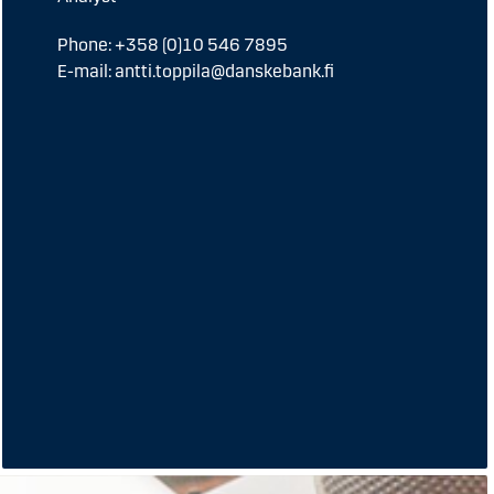
Phone: +358 (0)10 546 7895
E-mail: antti.toppila@danskebank.fi