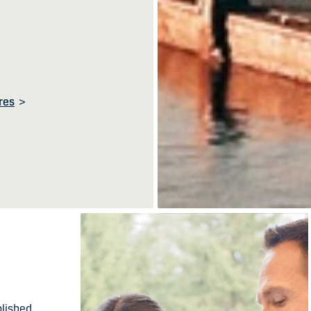
res
>
blished