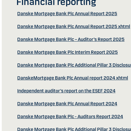
Financial reporting
Danske Mortgage Bank Plc Annual Report 2025
Danske Mortgage Bank Plc Annual Report 2025 xhtml
Danske Mortgage Bank Plc – Auditor’s Report 2025
Danske Mortgage Bank Plc Interim Report 2025
Danske Mortgage Bank Plc Additional Pillar 3 Disclos
DanskeMortgage Bank Plc Annual report 2024 xhtml
Independent auditor’s report on the ESEF 2024
Danske Mortgage Bank Plc Annual Report 2024
Danske Mortgage Bank Plc - Auditors Report 2024
Danske Mortgage Bank Plc Additional Pillar 3 Disclos