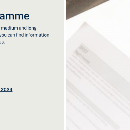
gramme
th medium and long
you can find information
us.
s 2024