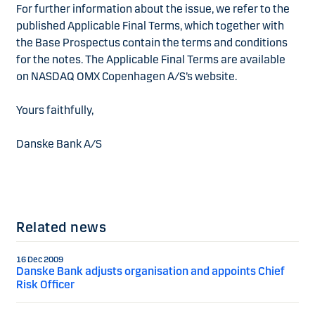
For further information about the issue, we refer to the
published Applicable Final Terms, which together with
the Base Prospectus contain the terms and conditions
for the notes. The Applicable Final Terms are available
on NASDAQ OMX Copenhagen A/S’s website.
Yours faithfully,
Danske Bank A/S
Related news
16 Dec 2009
Danske Bank adjusts organisation and appoints Chief
Risk Officer