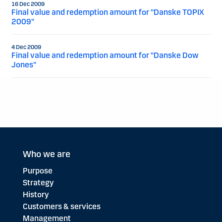
16 Dec 2009
Final value and redemption amount for "Danske TOPIX
2009"
4 Dec 2009
Final value and redemption amount for "Danske Dow
Jones"
Who we are
Purpose
Strategy
History
Customers & services
Management