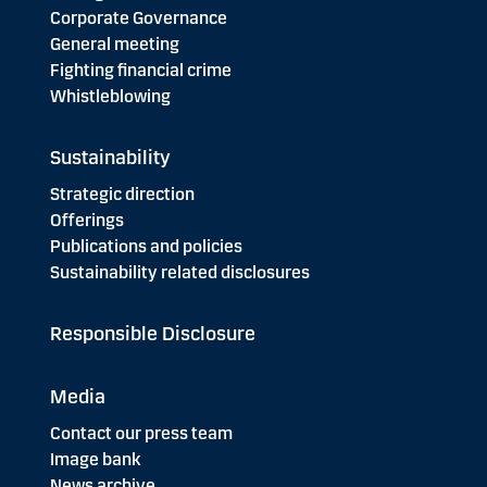
Corporate Governance
General meeting
Fighting financial crime
Whistleblowing
Sustainability
Strategic direction
Offerings
Publications and policies
Sustainability related disclosures
Responsible Disclosure
Media
Contact our press team
Image bank
News archive