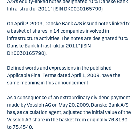
A/S’s equity-linked notes designated “0 % Danske Bank
Infra-struktur 2011” (ISIN DK0030165790)
On April 2, 2009, Danske Bank A/S issued notes linked to
a basket of shares in 14 companies involved in
infrastructure activities. The notes are designated “0 %
Danske Bank Infrastruktur 2011” (ISIN
DK0030165790).
Defined words and expressions in the published
Applicable Final Terms dated April 1, 2009, have the
same meaning in this announcement.
As a consequence of an extraordinary dividend payment
made by Vossloh AG on May 20, 2009, Danske Bank A/S
has, as calculation agent, adjusted the initial value of the
Vossloh AG share in the basket from originally 76.3180
to 75.4540.