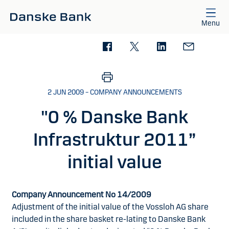
Skip to main content
Menu
2 JUN 2009 – COMPANY ANNOUNCEMENTS
"0 % Danske Bank
Infrastruktur 2011”
initial value
Company Announcement No 14/2009
Adjustment of the initial value of the Vossloh AG share
included in the share basket re-lating to Danske Bank