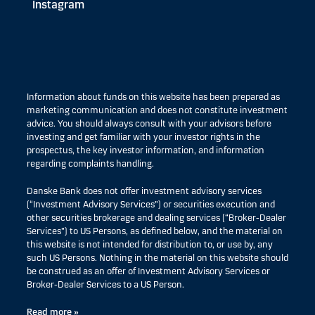
Instagram
Information about funds on this website has been prepared as
marketing communication and does not constitute investment
advice. You should always consult with your advisors before
investing and get familiar with your investor rights in the
prospectus, the key investor information, and information
regarding complaints handling.
Danske Bank does not offer investment advisory services
(“Investment Advisory Services”) or securities execution and
other securities brokerage and dealing services (“Broker-Dealer
Services”) to US Persons, as defined below, and the material on
this website is not intended for distribution to, or use by, any
such US Persons. Nothing in the material on this website should
be construed as an offer of Investment Advisory Services or
Broker-Dealer Services to a US Person.
Read more »