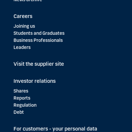
Careers
Joining us
Students and Graduates
Business Professionals
Leaders
Visit the supplier site
Investor relations
Shares
Reports
Regulation
Debt
For customers - your personal data