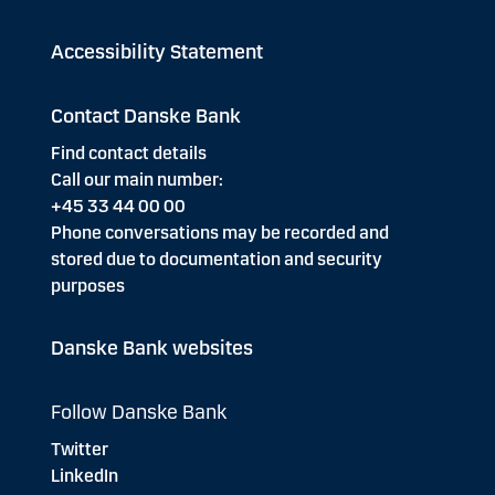
Accessibility Statement
Contact Danske Bank
Find contact details
Call our main number:
+45 33 44 00 00
Phone conversations may be recorded and
stored due to documentation and security
purposes
Danske Bank websites
Follow Danske Bank
Twitter
LinkedIn