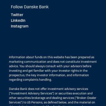
Follow Danske Bank
Twitter
LinkedIn
Instagram
Information about funds on this website has been prepared as
marketing communication and does not constitute investment
advice. You should always consult with your advisors before
investing and get familiar with your investor rights in the
prospectus, the key investor information, and information
regarding complaints handling.
Danske Bank does not offer investment advisory services
(“Investment Advisory Services”) or securities execution and
other securities brokerage and dealing services (“Broker-Dealer
Services”) to US Persons, as defined below, and the material on