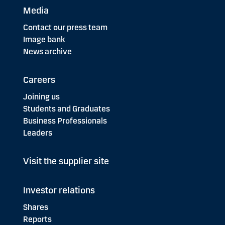
Media
Contact our press team
Image bank
News archive
Careers
Joining us
Students and Graduates
Business Professionals
Leaders
Visit the supplier site
Investor relations
Shares
Reports