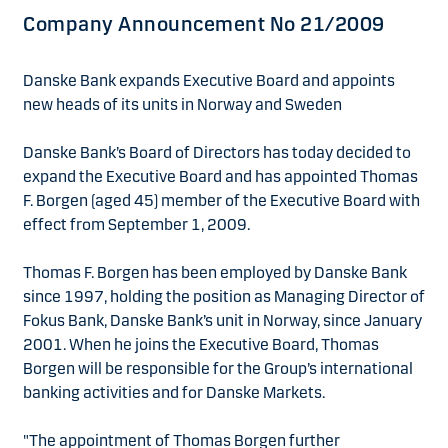
Company Announcement No 21/2009
Danske Bank expands Executive Board and appoints
new heads of its units in Norway and Sweden
Danske Bank’s Board of Directors has today decided to
expand the Executive Board and has appointed Thomas
F. Borgen (aged 45) member of the Executive Board with
effect from September 1, 2009.
Thomas F. Borgen has been employed by Danske Bank
since 1997, holding the position as Managing Director of
Fokus Bank, Danske Bank’s unit in Norway, since January
2001. When he joins the Executive Board, Thomas
Borgen will be responsible for the Group’s international
banking activities and for Danske Markets.
"The appointment of Thomas Borgen further