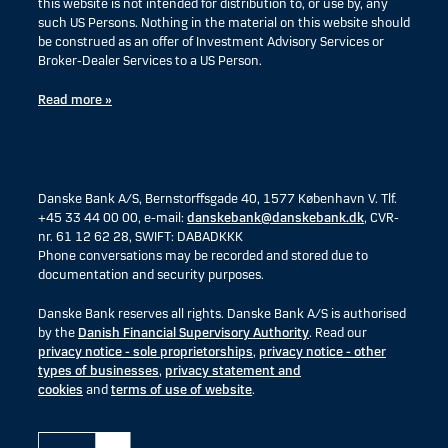
this website is not intended for distribution to, or use by, any
such US Persons. Nothing in the material on this website should
be construed as an offer of Investment Advisory Services or
Broker-Dealer Services to a US Person.
Read more »
Danske Bank A/S, Bernstorffsgade 40, 1577 København V. Tlf.
+45 33 44 00 00, e-mail:
danskebank@danskebank.dk
, CVR-
nr. 61 12 62 28, SWIFT: DABADKKK
Phone conversations may be recorded and stored due to
documentation and security purposes.
Danske Bank reserves all rights. Danske Bank A/S is authorised
by the
Danish Financial Supervisory Authority
. Read our
privacy notice - sole proprietorships
,
privacy notice - other
types of businesses
,
privacy statement and
cookies
and
terms of use of website
.