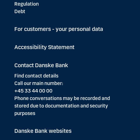
Regulation
Debt
For customers - your personal data
Accessibility Statement
Contact Danske Bank
Find contact details
Call our main number:
+45 33 44 00 00
Phone conversations may be recorded and
stored due to documentation and security
purposes
Danske Bank websites