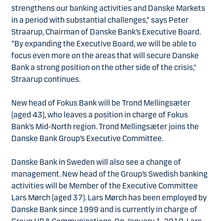
strengthens our banking activities and Danske Markets
in a period with substantial challenges,” says Peter
Straarup, Chairman of Danske Bank’s Executive Board.
“By expanding the Executive Board, we will be able to
focus even more on the areas that will secure Danske
Bank a strong position on the other side of the crisis,"
Straarup continues.
New head of Fokus Bank will be Trond Mellingsæter
(aged 43), who leaves a position in charge of Fokus
Bank’s Mid-North region. Trond Mellingsæter joins the
Danske Bank Group’s Executive Committee.
Danske Bank in Sweden will also see a change of
management. New head of the Group’s Swedish banking
activities will be Member of the Executive Committee
Lars Mørch (aged 37). Lars Mørch has been employed by
Danske Bank since 1999 and is currently in charge of