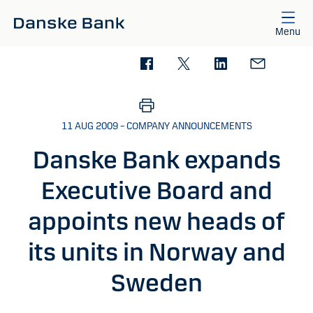
Skip to main content
Menu
11 AUG 2009 – COMPANY ANNOUNCEMENTS
Danske Bank expands
Executive Board and
appoints new heads of
its units in Norway and
Sweden