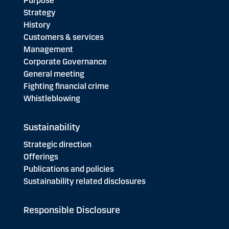
Purpose
Strategy
History
Customers & services
Management
Corporate Governance
General meeting
Fighting financial crime
Whistleblowing
Sustainability
Strategic direction
Offerings
Publications and policies
Sustainability related disclosures
Responsible Disclosure