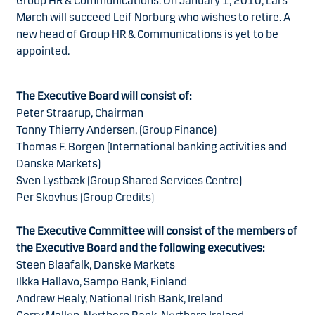
Group HR & Communications. On January 1, 2010, Lars
Mørch will succeed Leif Norburg who wishes to retire. A
new head of Group HR & Communications is yet to be
appointed.
The Executive Board will consist of:
Peter Straarup, Chairman
Tonny Thierry Andersen, (Group Finance)
Thomas F. Borgen (International banking activities and
Danske Markets)
Sven Lystbæk (Group Shared Services Centre)
Per Skovhus (Group Credits)
The Executive Committee will consist of the members of
the Executive Board and the following executives:
Steen Blaafalk, Danske Markets
Ilkka Hallavo, Sampo Bank, Finland
Andrew Healy, National Irish Bank, Ireland