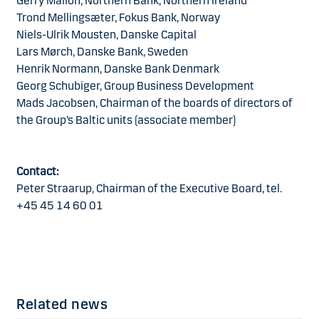
Gerry Mallon, Northern Bank, Northern Ireland
Trond Mellingsæter, Fokus Bank, Norway
Niels-Ulrik Mousten, Danske Capital
Lars Mørch, Danske Bank, Sweden
Henrik Normann, Danske Bank Denmark
Georg Schubiger, Group Business Development
Mads Jacobsen, Chairman of the boards of directors of
the Group’s Baltic units (associate member)
Contact:
Peter Straarup, Chairman of the Executive Board, tel.
+45 45 14 60 01
Related news