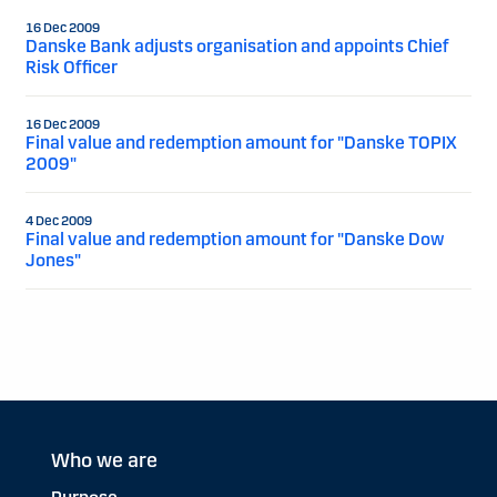
16 Dec 2009
Danske Bank adjusts organisation and appoints Chief
Risk Officer
16 Dec 2009
Final value and redemption amount for "Danske TOPIX
2009"
4 Dec 2009
Final value and redemption amount for "Danske Dow
Jones"
Who we are