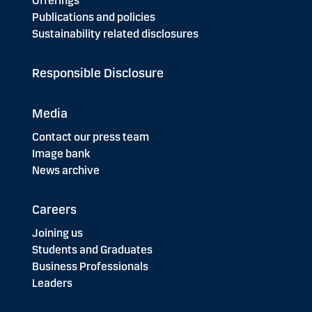
Offerings
Publications and policies
Sustainability related disclosures
Responsible Disclosure
Media
Contact our press team
Image bank
News archive
Careers
Joining us
Students and Graduates
Business Professionals
Leaders