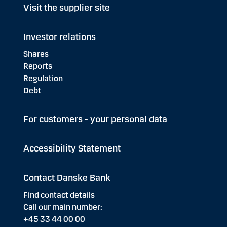
Visit the supplier site
Investor relations
Shares
Reports
Regulation
Debt
For customers - your personal data
Accessibility Statement
Contact Danske Bank
Find contact details
Call our main number:
+45 33 44 00 00