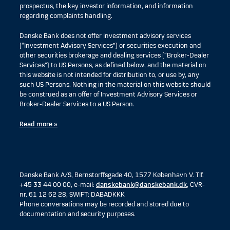
prospectus, the key investor information, and information
regarding complaints handling.
Danske Bank does not offer investment advisory services
(“Investment Advisory Services”) or securities execution and
other securities brokerage and dealing services (“Broker-Dealer
Services”) to US Persons, as defined below, and the material on
this website is not intended for distribution to, or use by, any
such US Persons. Nothing in the material on this website should
be construed as an offer of Investment Advisory Services or
Broker-Dealer Services to a US Person.
Read more »
Danske Bank A/S, Bernstorffsgade 40, 1577 København V. Tlf.
+45 33 44 00 00, e-mail:
danskebank@danskebank.dk
, CVR-
nr. 61 12 62 28, SWIFT: DABADKKK
Phone conversations may be recorded and stored due to
documentation and security purposes.