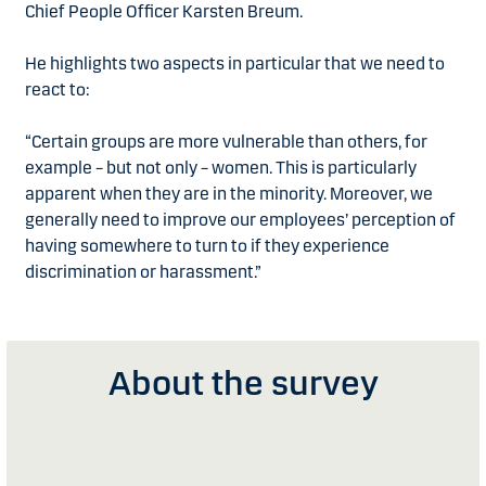
Chief People Officer Karsten Breum.
He highlights two aspects in particular that we need to
react to:
“Certain groups are more vulnerable than others, for
example – but not only – women. This is particularly
apparent when they are in the minority. Moreover, we
generally need to improve our employees’ perception of
having somewhere to turn to if they experience
discrimination or harassment.”
About the survey