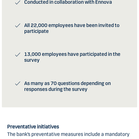
Conducted in collaboration with Ennova
All 22,000 employees have been invited to
participate
13,000 employees have participated in the
survey
As many as 70 questions depending on
responses during the survey
Preventative initiatives
The bank’s preventative measures include a mandatory