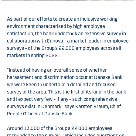
As part of our efforts to create an inclusive working
environment characterised by high employee
satisfaction, the bank undertook an extensive survey in
collaboration with Ennova – a market leader in employee
surveys – of the Group’s 22,000 employees across all
markets in spring 2022.
“Instead of having an overall sense of whether
harassment and discrimination occur at Danske Bank,
we were keen to undertake a detailed and focused
survey of the area. This is the first of its kind in the bank
and I expect very few – if any – such comprehensive
surveys exist in Denmark,” says Karsten Breum, Chief
People Officer at Danske Bank.
Around 13,000 of the Group’s 22,000 employees
responded to the survey – which included questions on