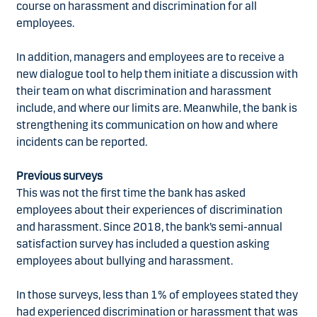
course on harassment and discrimination for all
employees.
In addition, managers and employees are to receive a
new dialogue tool to help them initiate a discussion with
their team on what discrimination and harassment
include, and where our limits are. Meanwhile, the bank is
strengthening its communication on how and where
incidents can be reported.
Previous surveys
This was not the first time the bank has asked
employees about their experiences of discrimination
and harassment. Since 2018, the bank’s semi-annual
satisfaction survey has included a question asking
employees about bullying and harassment.
In those surveys, less than 1% of employees stated they
had experienced discrimination or harassment that was