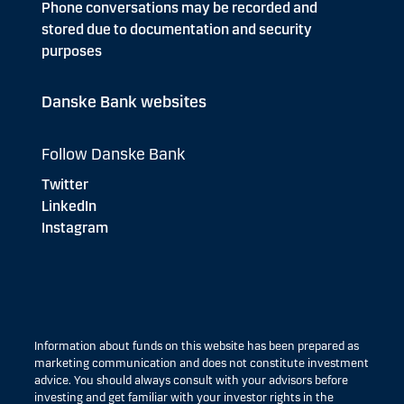
Phone conversations may be recorded and
stored due to documentation and security
purposes
Danske Bank websites
Follow Danske Bank
Twitter
LinkedIn
Instagram
Information about funds on this website has been prepared as
marketing communication and does not constitute investment
advice. You should always consult with your advisors before
investing and get familiar with your investor rights in the