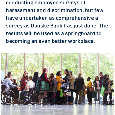
conducting employee surveys of
harassment and discrimination, but few
have undertaken as comprehensive a
survey as Danske Bank has just done. The
results will be used as a springboard to
becoming an even better workplace.