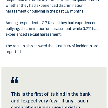
whether they had experienced discrimination,
harassment or bullying in the past 12 months.
Among respondents, 2.7% said they had experienced
bullying, discrimination or harassment, while 0.7% had
experienced sexual harassment.
The results also showed that just 30% of incidents are
reported.
This is the first of its kind in the bank
and I expect very few – if any – such
comprehensive surveys exist in