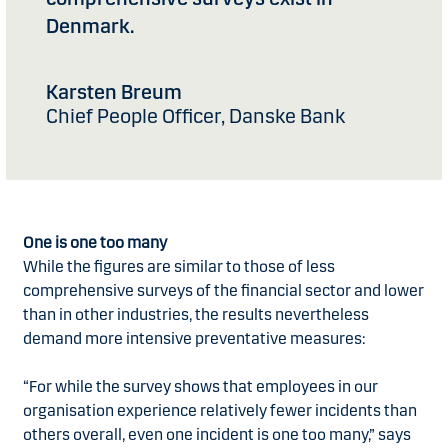
Denmark.
Karsten Breum
Chief People Officer, Danske Bank
One is one too many
While the figures are similar to those of less
comprehensive surveys of the financial sector and lower
than in other industries, the results nevertheless
demand more intensive preventative measures:
“For while the survey shows that employees in our
organisation experience relatively fewer incidents than
others overall, even one incident is one too many,” says