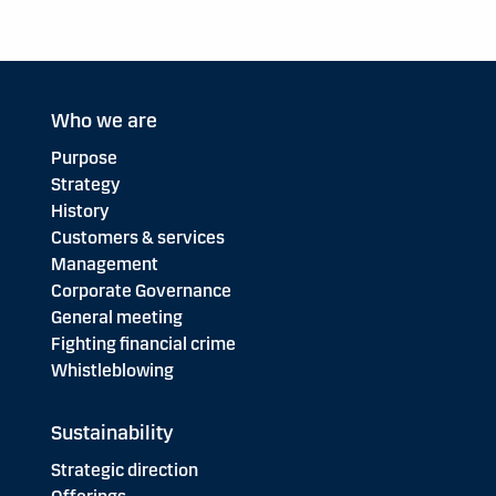
Who we are
Purpose
Strategy
History
Customers & services
Management
Corporate Governance
General meeting
Fighting financial crime
Whistleblowing
Sustainability
Strategic direction