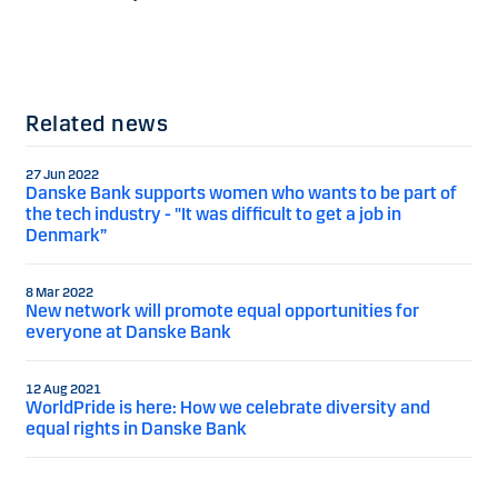
Related news
27 Jun 2022
Danske Bank supports women who wants to be part of
the tech industry - "It was difficult to get a job in
Denmark”
8 Mar 2022
New network will promote equal opportunities for
everyone at Danske Bank
12 Aug 2021
WorldPride is here: How we celebrate diversity and
equal rights in Danske Bank