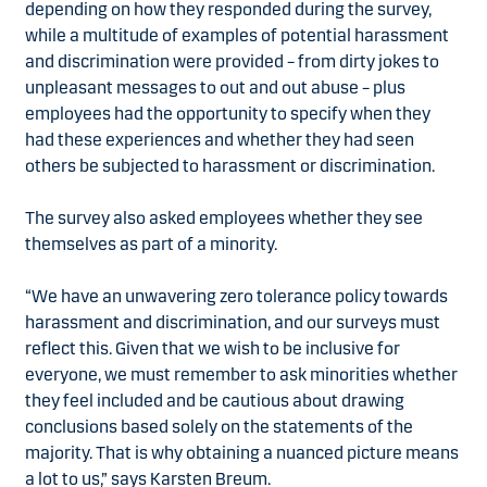
depending on how they responded during the survey,
while a multitude of examples of potential harassment
and discrimination were provided – from dirty jokes to
unpleasant messages to out and out abuse – plus
employees had the opportunity to specify when they
had these experiences and whether they had seen
others be subjected to harassment or discrimination.
The survey also asked employees whether they see
themselves as part of a minority.
“We have an unwavering zero tolerance policy towards
harassment and discrimination, and our surveys must
reflect this. Given that we wish to be inclusive for
everyone, we must remember to ask minorities whether
they feel included and be cautious about drawing
conclusions based solely on the statements of the
majority. That is why obtaining a nuanced picture means
a lot to us,” says Karsten Breum.