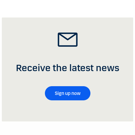
Receive the latest news
Sign up now