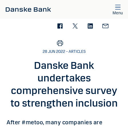
Skip to main content
Menu
28 JUN 2022 – ARTICLES
Danske Bank
undertakes
comprehensive survey
to strengthen inclusion
After #metoo, many companies are