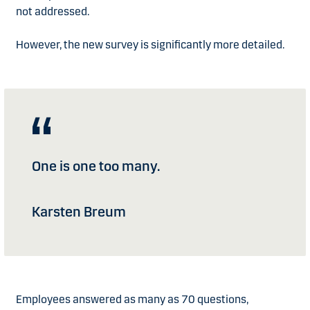
not addressed.
However, the new survey is significantly more detailed.
One is one too many.
Karsten Breum
Employees answered as many as 70 questions,