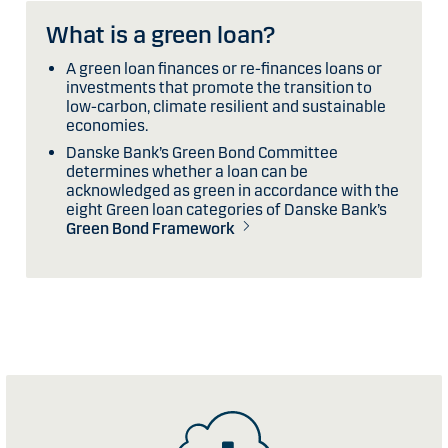
What is a green loan?
A green loan finances or re-finances loans or
investments that promote the transition to
low-carbon, climate resilient and sustainable
economies.
Danske Bank’s Green Bond Committee
determines whether a loan can be
acknowledged as green in accordance with the
eight Green loan categories of Danske Bank’s
Green Bond Framework