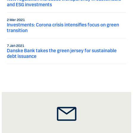
and ESG investments
2 Mar 2021
Investments: Corona crisis intensifies focus on green
transition
7 Jan 2021
Danske Bank takes the green jersey for sustainable
debt issuance