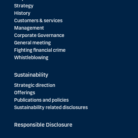
Strategy
History
Customers & services
Management
Corporate Governance
General meeting
Fighting financial crime
Whistleblowing
Sustainability
Strategic direction
Offerings
Publications and policies
Sustainability related disclosures
Responsible Disclosure