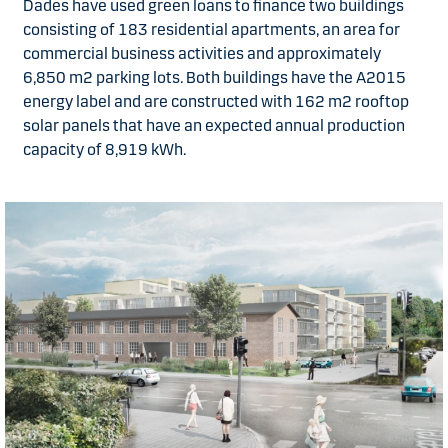
Dades have used green loans to finance two buildings
consisting of 183 residential apartments, an area for
commercial business activities and approximately
6,850 m2 parking lots. Both buildings have the A2015
energy label and are constructed with 162 m2 rooftop
solar panels that have an expected annual production
capacity of 8,919 kWh.