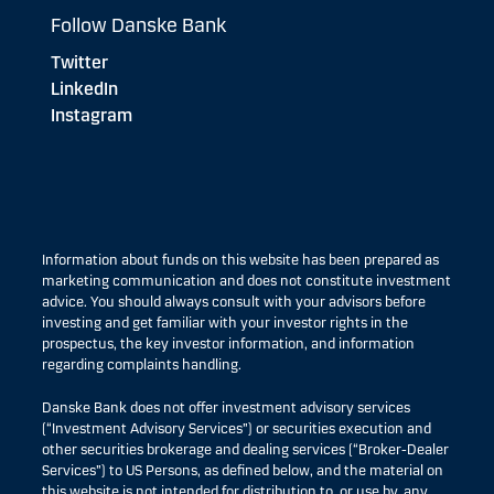
Follow Danske Bank
Twitter
LinkedIn
Instagram
Information about funds on this website has been prepared as
marketing communication and does not constitute investment
advice. You should always consult with your advisors before
investing and get familiar with your investor rights in the
prospectus, the key investor information, and information
regarding complaints handling.
Danske Bank does not offer investment advisory services
(“Investment Advisory Services”) or securities execution and
other securities brokerage and dealing services (“Broker-Dealer
Services”) to US Persons, as defined below, and the material on
this website is not intended for distribution to, or use by, any