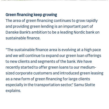
Green financing keep growing
The area of green financing continues to grow rapidly
and providing green lending is an important part of
Danske Bank’s ambition to be a leading Nordic bank on
sustainable finance.
“The sustainable finance area is evolving at a high pace
and we will continue to expand our green loan offerings
to new clients and segments of the bank. We have
recently started to offer green loans to our medium-
sized corporate customers and introduced green leasing
as a new form of green financing for large clients
especially in the transportation sector,” Samu Slotte
explains.