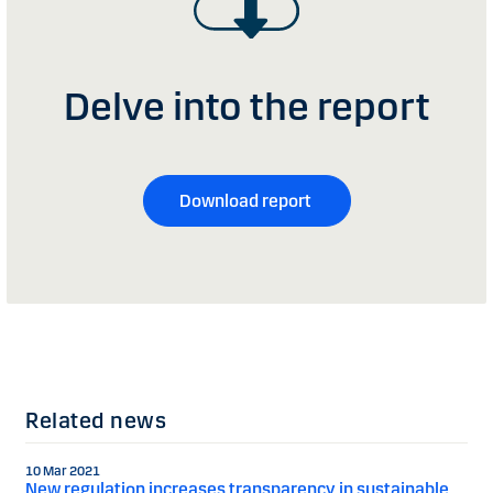
Delve into the report
Download report
Related news
10 Mar 2021
New regulation increases transparency in sustainable