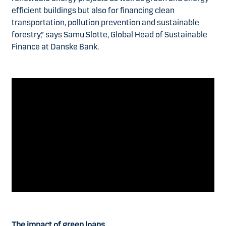
efficient buildings but also for financing clean
transportation, pollution prevention and sustainable
forestry,” says Samu Slotte, Global Head of Sustainable
Finance at Danske Bank.
The impact of green loans