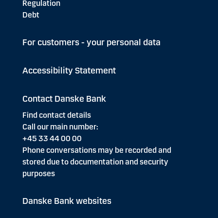
Regulation
Debt
For customers - your personal data
Accessibility Statement
Contact Danske Bank
Find contact details
Call our main number:
+45 33 44 00 00
Phone conversations may be recorded and
stored due to documentation and security
purposes
Danske Bank websites