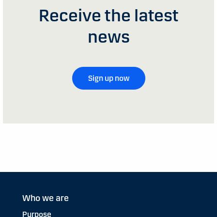
Receive the latest
news
Sign up now
Who we are
Purpose