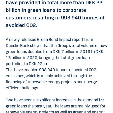
have provided in total more than DKK 22
billion in green loans to corporate
customers resulting in 998,940 tonnes of
avoided CO2.
A newly released Green Bond Impact report from
Danske Bank shows that the Group’s total volume of new
green loans doubled from DKK 7 billion in 2019 to DKK
15 billion in 2020, bringing the total green loan
portfolios to DKK 22bn.
This have enabled 998,940 tonnes of avoided CO2
emissions, which is mainly achieved through the
financing of renewable energy projects and energy
efficient buildings.
“We have seen a significant increase in the demand for
green loans the past year. The loans are mainly used for
renewable energy projects as well as green and energy