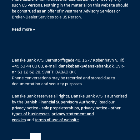
such US Persons. Nothing in the material on this website should
be construed as an offer of Investment Advisory Services or
Broker-Dealer Services to a US Person.
Read more »
Danske Bank A/S, Bernstorffsgade 40, 1577 København V. Tlf.
+45 33 44 00 00, e-mail:
danskebank@danskebank.dk
, CVR-
nr. 61 12 62 28, SWIFT: DABADKKK
Phone conversations may be recorded and stored due to
documentation and security purposes.
Danske Bank reserves all rights. Danske Bank A/S is authorised
by the
Danish Financial Supervisory Authority
. Read our
privacy notice - sole proprietorships
,
privacy notice - other
types of businesses
,
privacy statement and
cookies
and
terms of use of website
.