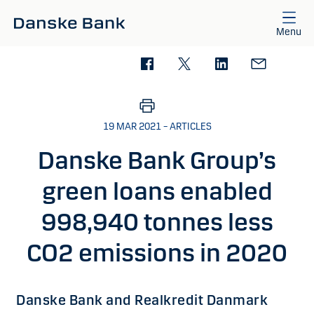
Skip to main content
Menu
19 MAR 2021 – ARTICLES
Danske Bank Group’s
green loans enabled
998,940 tonnes less
CO2 emissions in 2020
Danske Bank and Realkredit Danmark